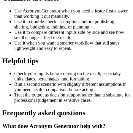
Use Acronym Generator when you need a faster first answer
than working it out manually.
Use it to double-check assumptions before publishing,
sharing, budgeting, training, or planning.
Use it to compare different inputs side by side and see how
small changes affect the result.
Use it when you want a smarter workflow that still stays
lightweight and easy to repeat.
Helpful tips
Check your inputs before relying on the result, especially
units, dates, percentages, and formatting.
Run a second scenario with slightly different assumptions if
you need a safer comparison before acting.
Treat the output as decision support rather than a substitute for
professional judgement in sensitive cases.
Frequently asked questions
What does Acronym Generator help with?