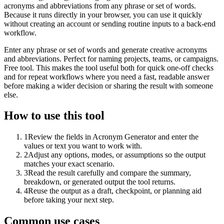
acronyms and abbreviations from any phrase or set of words.
Because it runs directly in your browser, you can use it quickly
without creating an account or sending routine inputs to a back-end
workflow.
Enter any phrase or set of words and generate creative acronyms
and abbreviations. Perfect for naming projects, teams, or campaigns.
Free tool. This makes the tool useful both for quick one-off checks
and for repeat workflows where you need a fast, readable answer
before making a wider decision or sharing the result with someone
else.
How to use this tool
1
Review the fields in Acronym Generator and enter the
values or text you want to work with.
2
Adjust any options, modes, or assumptions so the output
matches your exact scenario.
3
Read the result carefully and compare the summary,
breakdown, or generated output the tool returns.
4
Reuse the output as a draft, checkpoint, or planning aid
before taking your next step.
Common use cases