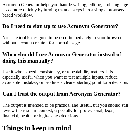
Acronym Generator helps you handle writing, editing, and language
tasks more quickly by turning manual steps into a simple browser-
based workflow.
Do I need to sign up to use Acronym Generator?
No. The tool is designed to be used immediately in your browser
without account creation for normal usage.
When should I use Acronym Generator instead of
doing this manually?
Use it when speed, consistency, or repeatability matters. It is
especially useful when you want to test multiple inputs, reduce
avoidable mistakes, or produce a clearer starting point for a decision.
Can I trust the output from Acronym Generator?
The output is intended to be practical and useful, but you should still
review the result in context, especially for professional, legal,
financial, health, or high-stakes decisions.
Things to keep in mind