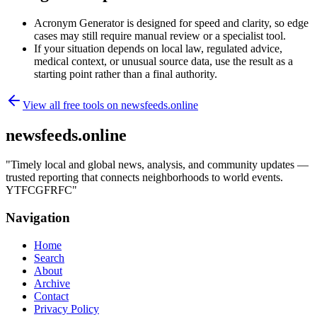
Acronym Generator is designed for speed and clarity, so edge
cases may still require manual review or a specialist tool.
If your situation depends on local law, regulated advice,
medical context, or unusual source data, use the result as a
starting point rather than a final authority.
View all free tools on
newsfeeds.online
newsfeeds.online
"
Timely local and global news, analysis, and community updates —
trusted reporting that connects neighborhoods to world events.
YTFCGFRFC
"
Navigation
Home
Search
About
Archive
Contact
Privacy Policy