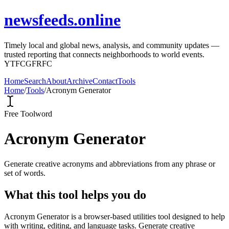
newsfeeds.online
Timely local and global news, analysis, and community updates —
trusted reporting that connects neighborhoods to world events.
YTFCGFRFC
Home
Search
About
Archive
Contact
Tools
Home
/
Tools
/
Acronym Generator
Free Tool
word
Acronym Generator
Generate creative acronyms and abbreviations from any phrase or
set of words.
What this tool helps you do
Acronym Generator is a browser-based utilities tool designed to help
with writing, editing, and language tasks. Generate creative