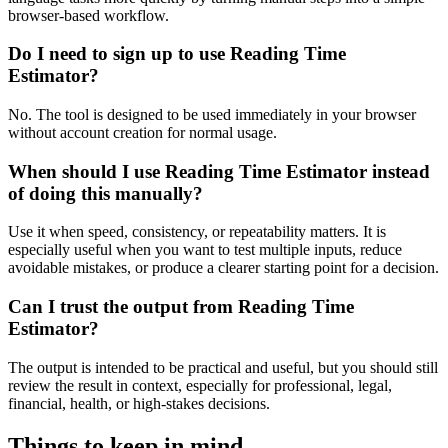
browser-based workflow.
Do I need to sign up to use Reading Time
Estimator?
No. The tool is designed to be used immediately in your browser
without account creation for normal usage.
When should I use Reading Time Estimator instead
of doing this manually?
Use it when speed, consistency, or repeatability matters. It is
especially useful when you want to test multiple inputs, reduce
avoidable mistakes, or produce a clearer starting point for a decision.
Can I trust the output from Reading Time
Estimator?
The output is intended to be practical and useful, but you should still
review the result in context, especially for professional, legal,
financial, health, or high-stakes decisions.
Things to keep in mind