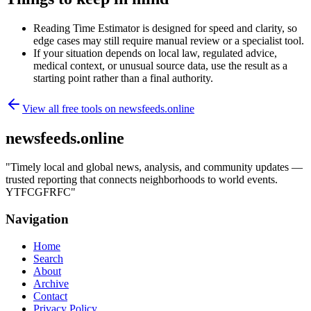
Reading Time Estimator is designed for speed and clarity, so
edge cases may still require manual review or a specialist tool.
If your situation depends on local law, regulated advice,
medical context, or unusual source data, use the result as a
starting point rather than a final authority.
View all free tools on
newsfeeds.online
newsfeeds.online
"
Timely local and global news, analysis, and community updates —
trusted reporting that connects neighborhoods to world events.
YTFCGFRFC
"
Navigation
Home
Search
About
Archive
Contact
Privacy Policy