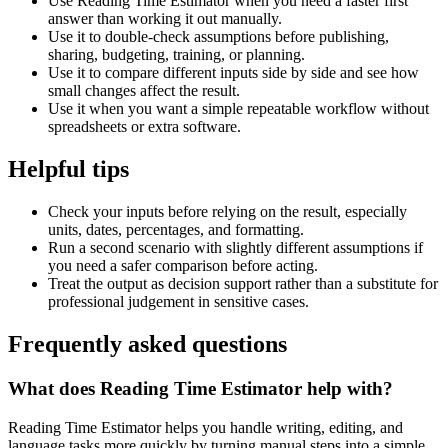
Use Reading Time Estimator when you need a faster first
answer than working it out manually.
Use it to double-check assumptions before publishing,
sharing, budgeting, training, or planning.
Use it to compare different inputs side by side and see how
small changes affect the result.
Use it when you want a simple repeatable workflow without
spreadsheets or extra software.
Helpful tips
Check your inputs before relying on the result, especially
units, dates, percentages, and formatting.
Run a second scenario with slightly different assumptions if
you need a safer comparison before acting.
Treat the output as decision support rather than a substitute for
professional judgement in sensitive cases.
Frequently asked questions
What does Reading Time Estimator help with?
Reading Time Estimator helps you handle writing, editing, and
language tasks more quickly by turning manual steps into a simple