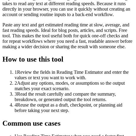
takes to read any text at different reading speeds. Because it runs
directly in your browser, you can use it quickly without creating an
account or sending routine inputs to a back-end workflow.
Paste any text and get estimated reading time at slow, average, and
fast reading speeds. Ideal for blog posts, articles, and scripts. Free
tool. This makes the tool useful both for quick one-off checks and
for repeat workflows where you need a fast, readable answer before
making a wider decision or sharing the result with someone else.
How to use this tool
1
Review the fields in Reading Time Estimator and enter the
values or text you want to work with.
2
Adjust any options, modes, or assumptions so the output
matches your exact scenario.
3
Read the result carefully and compare the summary,
breakdown, or generated output the tool returns.
4
Reuse the output as a draft, checkpoint, or planning aid
before taking your next step.
Common use cases