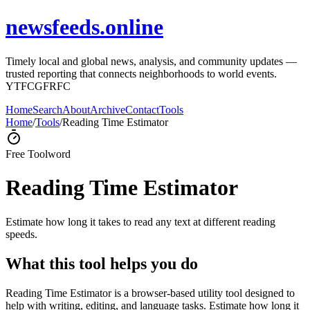
newsfeeds.online
Timely local and global news, analysis, and community updates —
trusted reporting that connects neighborhoods to world events.
YTFCGFRFC
Home
Search
About
Archive
Contact
Tools
Home
/
Tools
/
Reading Time Estimator
Free Tool
word
Reading Time Estimator
Estimate how long it takes to read any text at different reading
speeds.
What this tool helps you do
Reading Time Estimator is a browser-based utility tool designed to
help with writing, editing, and language tasks. Estimate how long it